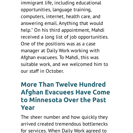
immigrant life, including educational
opportunities, language training,
computers, internet, health care, and
answering email. Anything that would
help." On his third appointment, Mahdi
received a long list of job opportunities.
One of the positions was as a case
manager at Daily Work working with
Afghan evacuees. To Mahdi, this was
suitable work, and we welcomed him to
our staff in October.
More Than Twelve Hundred
Afghan Evacuees Have Come
to Minnesota Over the Past
Year
The sheer number and how quickly they
arrived created tremendous bottlenecks
for services. When Daily Work agreed to