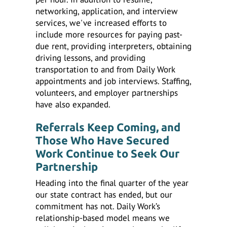
networking, application, and interview
services, we've increased efforts to
include more resources for paying past-
due rent, providing interpreters, obtaining
driving lessons, and providing
transportation to and from Daily Work
appointments and job interviews. Staffing,
volunteers, and employer partnerships
have also expanded.
Referrals Keep Coming, and
Those Who Have Secured
Work Continue to Seek Our
Partnership
Heading into the final quarter of the year
our state contract has ended, but our
commitment has not. Daily Work’s
relationship-based model means we