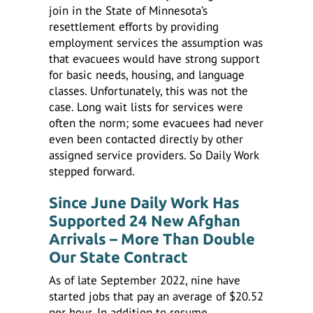
join in the State of Minnesota’s
resettlement efforts by providing
employment services the assumption was
that evacuees would have strong support
for basic needs, housing, and language
classes. Unfortunately, this was not the
case. Long wait lists for services were
often the norm; some evacuees had never
even been contacted directly by other
assigned service providers. So Daily Work
stepped forward.
Since June Daily Work Has
Supported 24 New Afghan
Arrivals – More Than Double
Our State Contract
As of late September 2022, nine have
started jobs that pay an average of $20.52
per hour. In addition to resume,