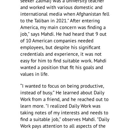
seeker Zalmai) was a university teacher
and worked with various domestic and
international media when Afghanistan fell
to the Taliban in 2021." After entering
America, my main concern was finding a
job," says Mahdi. He had heard that 9 out
of 10 American companies needed
employees, but despite his significant
credentials and experience, it was not
easy for him to find suitable work. Mahdi
wanted a position that fit his goals and
values in life.
“I wanted to focus on being productive,
instead of busy.” He learned about Daily
Work from a friend, and he reached out to
learn more. "I realized Daily Work was
taking notes of my interests and needs to
find a suitable job," observes Mahdi. "Daily
Work pays attention to all aspects of the