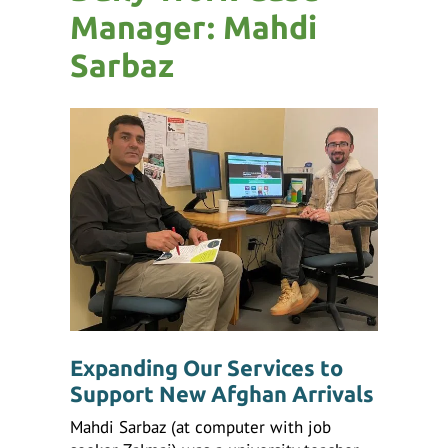
ess
Manager: Mahdi
ter
Sarbaz
e
lected
arch
ult.
uch
vice
ers
n
e
uch
d
Expanding Our Services to
ipe
Support New Afghan Arrivals
stures.
Mahdi Sarbaz (at computer with job