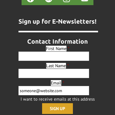
Sign up for E-Newsletters!
Contact Information
First Name
*
Last Name
*
Email
*
I want to receive emails at this address