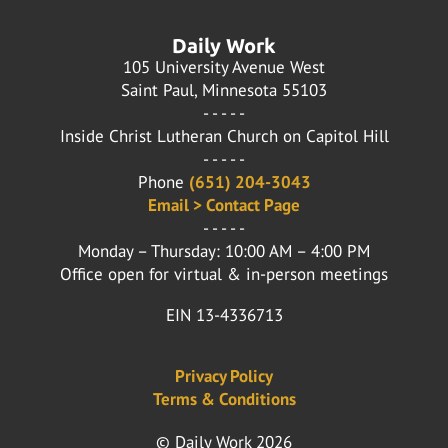
Daily Work
105 University Avenue West
Saint Paul, Minnesota 55103
- - - - -
Inside Christ Lutheran Church on Capitol Hill
- - - - -
Phone
(651) 204-3043
Email > Contact Page
- - - - -
Monday – Thursday: 10:00 AM – 4:00 PM
Office open for virtual & in-person meetings
EIN 13-4336713
Privacy Policy
Terms & Conditions
© Daily Work 2026