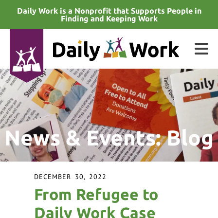
Skip to main content
Daily Work is a Nonprofit that Supports People in
Finding and Keeping Work
DONATE
e
e
News & Events: Blog
d
wn
rows
DECEMBER
30
,
2022
lect
From Refugee to
ult.
Daily Work Case