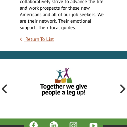
collaboratively strive to advance the life
and work prospects for these new
Americans and all of our job seekers. We
are their network. Their emotional
support. Their local guides.
Return To List