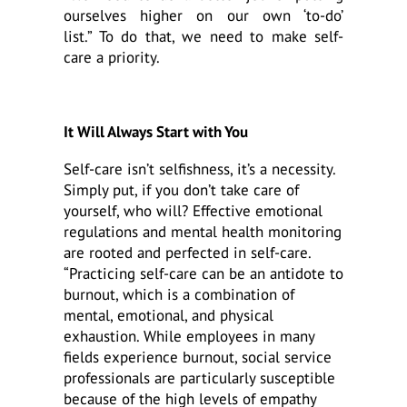
ourselves higher on our own ‘to-do’
list.” To do that, we need to make self-
care a priority.
It Will Always Start with You
Self-care isn’t selfishness, it’s a necessity.
Simply put, if you don’t take care of
yourself, who will? Effective emotional
regulations and mental health monitoring
are rooted and perfected in self-care.
“Practicing self-care can be an antidote to
burnout, which is a combination of
mental, emotional, and physical
exhaustion. While employees in many
fields experience burnout, social service
professionals are particularly susceptible
because of the high levels of empathy