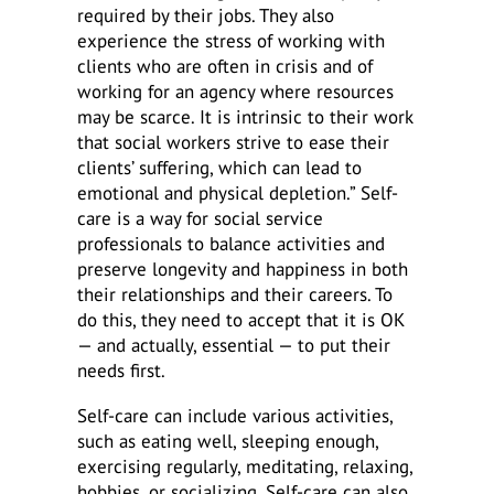
required by their jobs. They also
experience the stress of working with
clients who are often in crisis and of
working for an agency where resources
may be scarce. It is intrinsic to their work
that social workers strive to ease their
clients’ suffering, which can lead to
emotional and physical depletion.” Self-
care is a way for social service
professionals to balance activities and
preserve longevity and happiness in both
their relationships and their careers. To
do this, they need to accept that it is OK
— and actually, essential — to put their
needs first.
Self-care can include various activities,
such as eating well, sleeping enough,
exercising regularly, meditating, relaxing,
hobbies, or socializing. Self-care can also