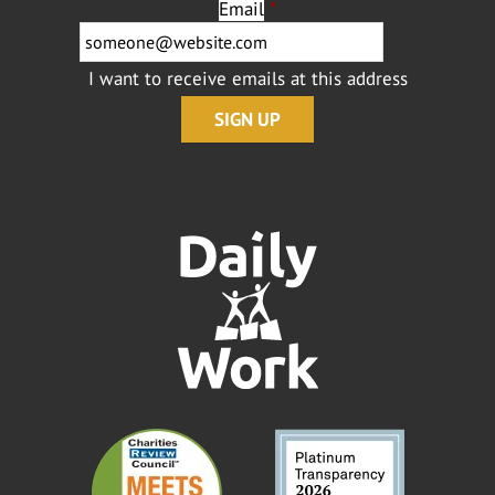
Email
*
I want to receive emails at this address