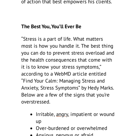
of action that best empowers his clients.
The Best You, You’ll Ever Be
“Stress is a part of life. What matters
most is how you handle it. The best thing
you can do to prevent stress overload and
the health consequences that come with
it is to know your stress symptoms,”
according to a WebMD article entitled
“Find Your Calm: Managing Stress and
Anxiety, Stress Symptoms” by Hedy Marks.
Below are a few of the signs that you’re
overstressed.
Irritable,
angry
, impatient or wound
up
Over-burdened or overwhelmed
Anxious
, nervous or afraid