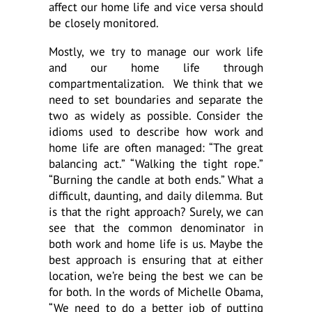
affect our home life and vice versa should
be closely monitored.
Mostly, we try to manage our work life
and our home life through
compartmentalization. We think that we
need to set boundaries and separate the
two as widely as possible. Consider the
idioms used to describe how work and
home life are often managed: “The great
balancing act.” “Walking the tight rope.”
“Burning the candle at both ends.” What a
difficult, daunting, and daily dilemma. But
is that the right approach? Surely, we can
see that the common denominator in
both work and home life is us. Maybe the
best approach is ensuring that at either
location, we’re being the best we can be
for both. In the words of Michelle Obama,
“We need to do a better job of putting