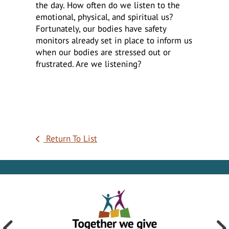
the day. How often do we listen to the
emotional, physical, and spiritual us?
Fortunately, our bodies have safety
monitors already set in place to inform us
when our bodies are stressed out or
frustrated. Are we listening?
Return To List