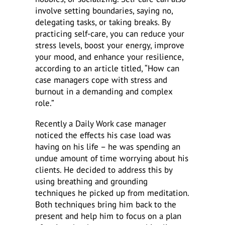
involve setting boundaries, saying no,
delegating tasks, or taking breaks. By
practicing self-care, you can reduce your
stress levels, boost your energy, improve
your mood, and enhance your resilience,
according to an article titled, “How can
case managers cope with stress and
burnout in a demanding and complex
role.”
Recently a Daily Work case manager
noticed the effects his case load was
having on his life – he was spending an
undue amount of time worrying about his
clients. He decided to address this by
using breathing and grounding
techniques he picked up from meditation.
Both techniques bring him back to the
present and help him to focus on a plan