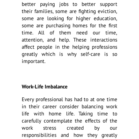
better paying jobs to better support
their families, some are fighting eviction,
some are looking for higher education,
some are purchasing homes for the first
time. All of them need our time,
attention, and help. These interactions
affect people in the helping professions
greatly which is why self-care is so
important.
Work-Life Imbalance
Every professional has had to at one time
in their career consider balancing work
life with home life. Taking time to
carefully contemplate the effects of the
work stress created by our
responsibilities and how they greatly