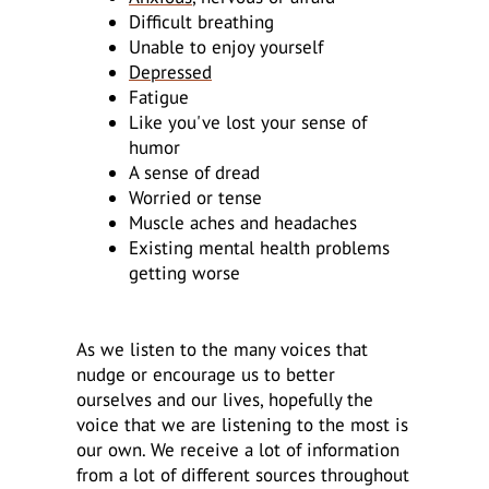
Difficult breathing
Unable to enjoy yourself
Depressed
Fatigue
Like you've lost your sense of
humor
A sense of dread
Worried or tense
Muscle aches and headaches
Existing mental health problems
getting worse
As we listen to the many voices that
nudge or encourage us to better
ourselves and our lives, hopefully the
voice that we are listening to the most is
our own. We receive a lot of information
from a lot of different sources throughout