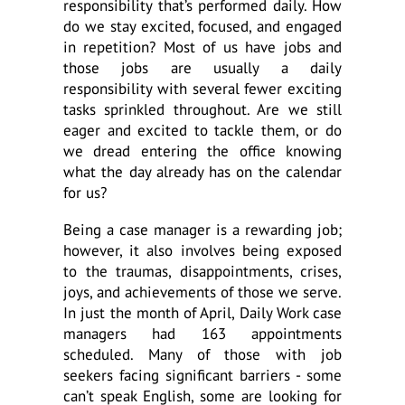
responsibility that’s performed daily. How
do we stay excited, focused, and engaged
in repetition? Most of us have jobs and
those jobs are usually a daily
responsibility with several fewer exciting
tasks sprinkled throughout. Are we still
eager and excited to tackle them, or do
we dread entering the office knowing
what the day already has on the calendar
for us?
Being a case manager is a rewarding job;
however, it also involves being exposed
to the traumas, disappointments, crises,
joys, and achievements of those we serve.
In just the month of April, Daily Work case
managers had 163 appointments
scheduled. Many of those with job
seekers facing significant barriers - some
can’t speak English, some are looking for