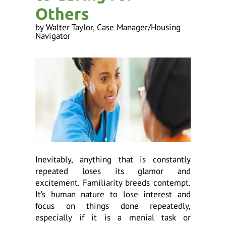
ess
Others
ter
by
Walter Taylor, Case Manager/Housing
Navigator
e
lected
arch
ult.
uch
vice
ers
n
e
Inevitably, anything that is constantly
uch
repeated loses its glamor and
d
excitement. Familiarity breeds contempt.
ipe
It’s human nature to lose interest and
stures.
focus on things done repeatedly,
especially if it is a menial task or