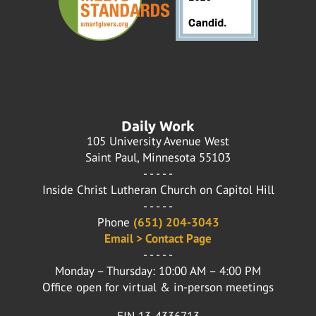
Daily Work
105 University Avenue West
Saint Paul, Minnesota 55103
- - - - -
Inside Christ Lutheran Church on Capitol Hill
- - - - -
Phone
(651) 204-3043
Email > Contact Page
- - - - -
Monday – Thursday: 10:00 AM – 4:00 PM
Office open for virtual & in-person meetings
EIN 13-4336713