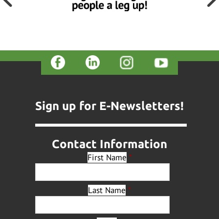
Sign up for E-Newsletters!
Contact Information
First Name
*
Last Name
*