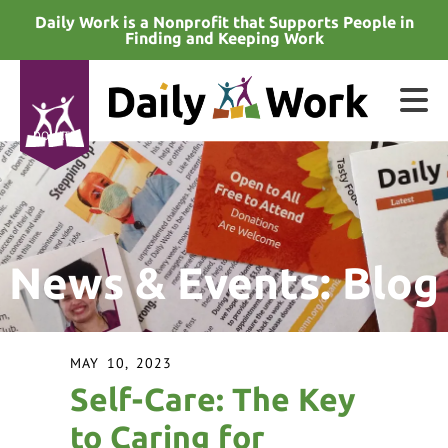
Skip to main content
Daily Work is a Nonprofit that Supports People in
Finding and Keeping Work
DONATE
e
e
News & Events: Blog
d
wn
rows
MAY
10
,
2023
lect
Self-Care: The Key
ult.
to Caring for