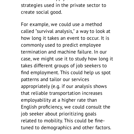
strategies used in the private sector to
create social good.
For example, we could use a method
called "survival analysis," a way to look at
how long it takes an event to occur. It is
commonly used to predict employee
termination and machine failure. In our
case, we might use it to study how long it
takes different groups of job seekers to
find employment. This could help us spot
patterns and tailor our services
appropriately (e.g. if our analysis shows
that reliable transportation increases
employability at a higher rate than
English proficiency, we could consult the
job seeker about prioritizing goals
related to mobility. This could be fine-
tuned to demographics and other factors.