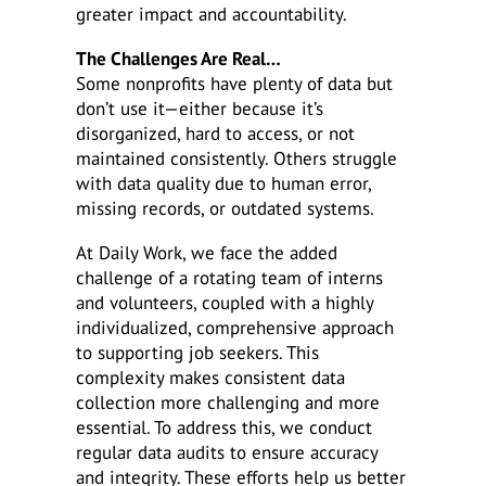
greater impact and accountability.
The Challenges Are Real…
Some nonprofits have plenty of data but
don’t use it—either because it’s
disorganized, hard to access, or not
maintained consistently. Others struggle
with data quality due to human error,
missing records, or outdated systems.
At Daily Work, we face the added
challenge of a rotating team of interns
and volunteers, coupled with a highly
individualized, comprehensive approach
to supporting job seekers. This
complexity makes consistent data
collection more challenging and more
essential. To address this, we conduct
regular data audits to ensure accuracy
and integrity. These efforts help us better