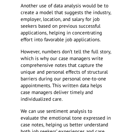
Another use of data analysis would be to
create a model that suggests the industry,
employer, location, and salary for job
seekers based on previous successful
applications, helping in concentrating
effort into favorable job applications.
However, numbers don’t tell the full story,
which is why our case managers write
comprehensive notes that capture the
unique and personal effects of structural
barriers during our personal one-to-one
appointments. This written data helps
case managers deliver timely and
individualized care.
We can use sentiment analysis to
evaluate the emotional tone expressed in
case notes, helping us better understand
both job seekers’ experiences and case