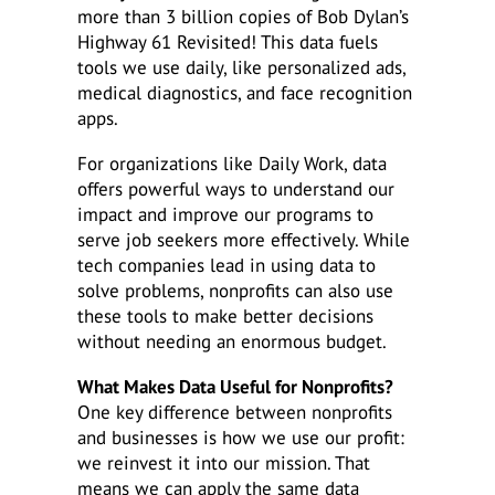
more than 3 billion copies of Bob Dylan’s
Highway 61 Revisited! This data fuels
tools we use daily, like personalized ads,
medical diagnostics, and face recognition
apps.
For organizations like Daily Work, data
offers powerful ways to understand our
impact and improve our programs to
serve job seekers more effectively. While
tech companies lead in using data to
solve problems, nonprofits can also use
these tools to make better decisions
without needing an enormous budget.
What Makes Data Useful for Nonprofits?
One key difference between nonprofits
and businesses is how we use our profit:
we reinvest it into our mission. That
means we can apply the same data