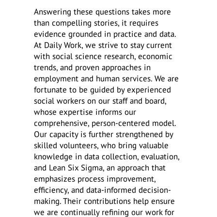
Answering these questions takes more
than compelling stories, it requires
evidence grounded in practice and data.
At Daily Work, we strive to stay current
with social science research, economic
trends, and proven approaches in
employment and human services. We are
fortunate to be guided by experienced
social workers on our staff and board,
whose expertise informs our
comprehensive, person-centered model.
Our capacity is further strengthened by
skilled volunteers, who bring valuable
knowledge in data collection, evaluation,
and Lean Six Sigma, an approach that
emphasizes process improvement,
efficiency, and data-informed decision-
making. Their contributions help ensure
we are continually refining our work for