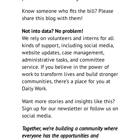
Know someone who fits the bill? Please
share this blog with them!
Not into data? No problem!
We rely on volunteers and interns for all
kinds of support, including social media,
website updates, case management,
administrative tasks, and committee
service. If you believe in the power of
work to transform lives and build stronger
communities, there’s a place for you at
Daily Work.
Want more stories and insights like this?
Sign up for our newsletter or follow us on
social media.
Together, we’re building a community where
everyone has the opportunities and