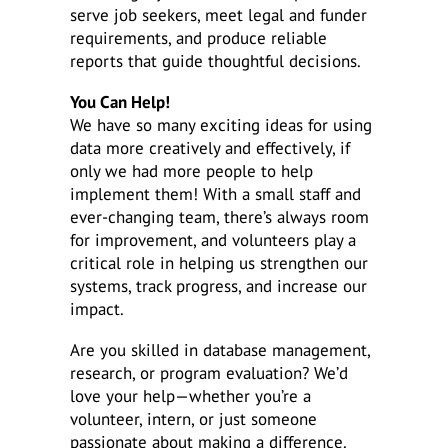
serve job seekers, meet legal and funder
requirements, and produce reliable
reports that guide thoughtful decisions.
You Can Help!
We have so many exciting ideas for using
data more creatively and effectively, if
only we had more people to help
implement them! With a small staff and
ever-changing team, there’s always room
for improvement, and volunteers play a
critical role in helping us strengthen our
systems, track progress, and increase our
impact.
Are you skilled in database management,
research, or program evaluation? We’d
love your help—whether you’re a
volunteer, intern, or just someone
passionate about making a difference.