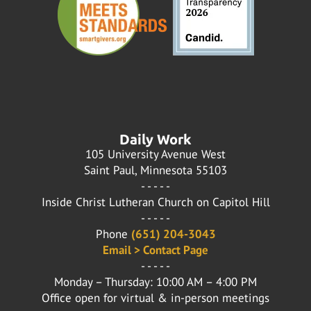
Daily Work
105 University Avenue West
Saint Paul, Minnesota 55103
- - - - -
Inside Christ Lutheran Church on Capitol Hill
- - - - -
Phone
(651) 204-3043
Email > Contact Page
- - - - -
Monday – Thursday: 10:00 AM – 4:00 PM
Office open for virtual & in-person meetings