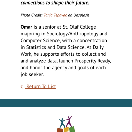
connections to shape their future.
Photo Credit:
Tanja Tepavac
on Unsplash
Omar
is a senior at St. Olaf College
majoring in Sociology/Anthropology and
Computer Science, with a concentration
in Statistics and Data Science. At Daily
Work, he supports efforts to collect and
and analyze data, launch Prosperity Ready,
and honor the agency and goals of each
job seeker.
Return To List