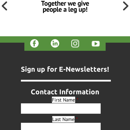
Sign up for E-Newsletters!
Contact Information
First Name
*
Last Name
*