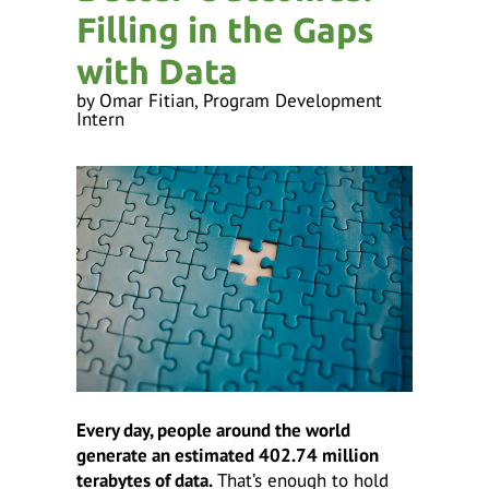
ess
Filling in the Gaps
ter
with Data
by
Omar Fitian, Program Development
Intern
e
lected
arch
ult.
uch
vice
ers
n
e
uch
d
ipe
stures.
Every day, people around the world
generate an estimated 402.74 million
terabytes of data.
That’s enough to hold