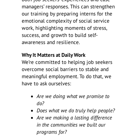
managers’ responses. This can strengthen
our training by preparing interns for the
emotional complexity of social service
work, highlighting moments of stress,
success, and growth to build self-
awareness and resilience.
Why It Matters at Daily Work
We’re committed to helping job seekers
overcome social barriers to stable and
meaningful employment. To do that, we
have to ask ourselves:
Are we doing what we promise to
do?
Does what we do truly help people?
Are we making a lasting difference
in the communities we built our
programs for?