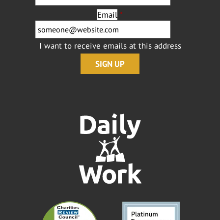
Email
*
I want to receive emails at this address