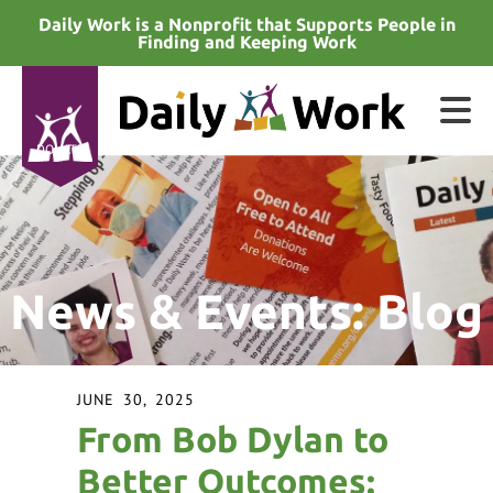
Skip to main content
Daily Work is a Nonprofit that Supports People in
Finding and Keeping Work
DONATE
e
e
News & Events: Blog
d
wn
rows
JUNE
30
,
2025
lect
From Bob Dylan to
ult.
Better Outcomes: