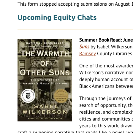
This form stopped accepting submissions on August 
Upcoming Equity Chats
Summer Book Read: June,
Suns
by Isabel Wilkerson
Ramsey
County Libraries 
One of the most awarded
Wilkerson's narrative no
deeply human account of 
Black Americans betwee
Through the journeys of 
search of opportunity, th
resilience, and complex
cities and communities 
years to this work, draw
craft a sweeping narrative that reads like a novel, wh