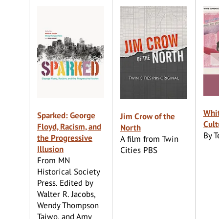
Whi
Sparked: George
Jim Crow of the
Cult
Floyd, Racism, and
North
By 
the Progressive
A film from Twin
Illusion
Cities PBS
From MN
Historical Society
Press. Edited by
Walter R. Jacobs,
Wendy Thompson
Taiwo, and Amy