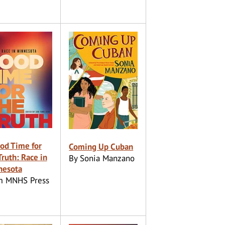
od Time for
Coming Up Cuban
Truth: Race in
By Sonia Manzano
nesota
m MNHS Press