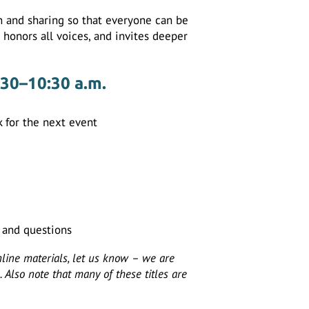
on and sharing so that everyone can be
, honors all voices, and invites deeper
:30–10:30 a.m.
 for the next event
s and questions
nline materials, let us know – we are
 Also note that many of these titles are