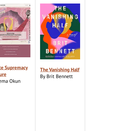
te Supremacy
The Vanishing Half
ure
By Brit Bennett
Tema Okun