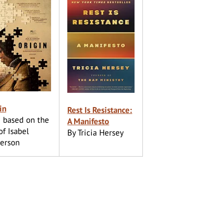
in
Rest Is Resistance:
 based on the
A Manifesto
of Isabel
By Tricia Hersey
erson