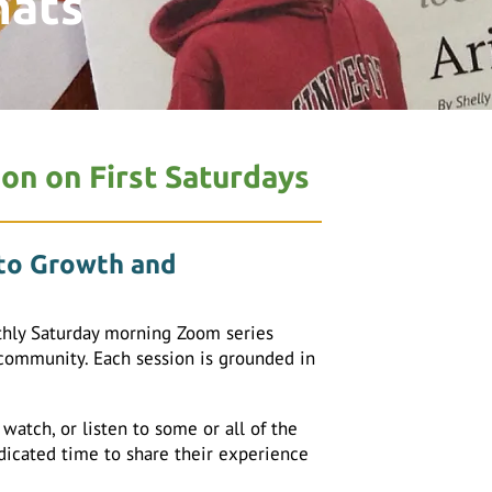
hats
ion on First Saturdays
 to Growth and
hly Saturday morning Zoom series
 community. Each session is grounded in
atch, or listen to some or all of the
edicated time to share their experience