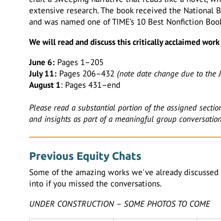
extensive research. The book received the National Bo
and was named one of TIME’s 10 Best Nonfiction Boo
We will read and discuss this critically acclaimed wor
June 6:
Pages 1–205
July 11:
Pages 206–432
(note date change due to the J
August 1
: Pages 431–end
Please read a substantial portion of the assigned sectio
and insights as part of a meaningful group conversation
Previous Equity Chats
Some of the amazing works we've already discussed 
into if you missed the conversations.
UNDER CONSTRUCTION – SOME PHOTOS TO COME