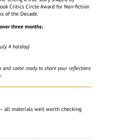
ok Critics Circle Award for Non-fiction
ks of the Decade.
k over three months:
uly 4 holiday)
n and come ready to share your reflections
.
– all materials well worth checking