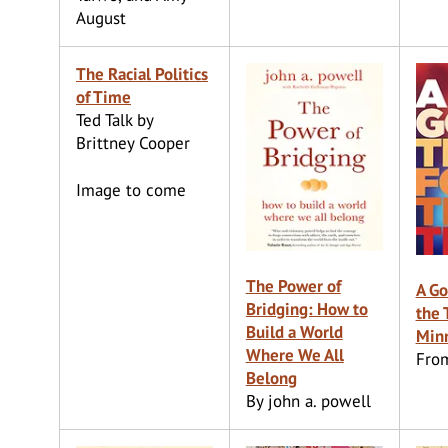
August
The Racial Politics
of Time
Ted Talk by
Brittney Cooper
Image to come
The Power of
A Go
Bridging: How to
the 
Build a World
Min
Where We All
Fro
Belong
By john a. powell