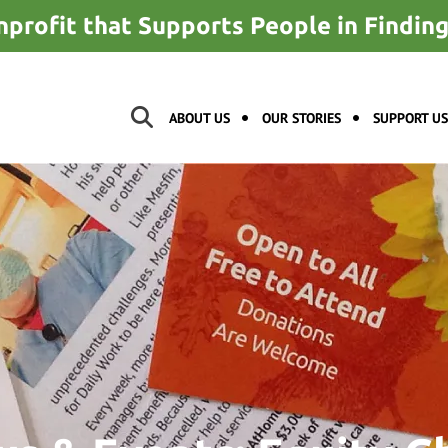
nprofit that Supports People in Findi
ABOUT US
OUR STORIES
SUPPORT US