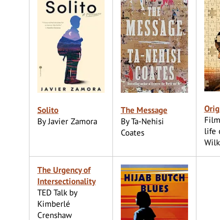
Orig
Solito
The Message
Film
By Javier Zamora
By Ta-Nehisi
life 
Coates
Wilk
The Urgency of
Intersectionality
TED Talk by
Kimberlé
Crenshaw