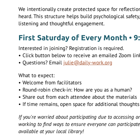
We intentionally create protected space for reflecti
heard. This structure helps build psychological safety
listening and thoughtful engagement.
First Saturday of Every Month • 9
Interested in joining? Registration is required.
• Click button below to receive an emailed Zoom link
• Questions? Email
julie@daily-work.org
What to expect:
• Welcome from facilitators
• Round-robin check-in: How are you as a human?
• Share out from each attendee about the materials
• If time remains, open space for additional thought
If you're worried about participating due to accessing o
working to find ways to ensure everyone can participate.
available at your local library!