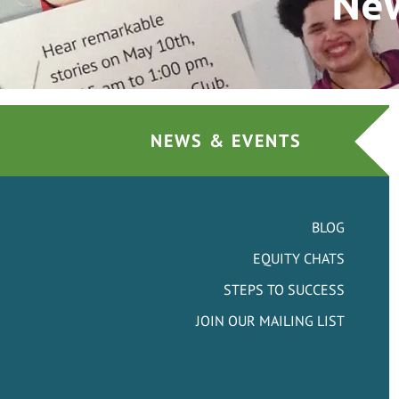
New
NEWS & EVENTS
BLOG
EQUITY CHATS
STEPS TO SUCCESS
JOIN OUR MAILING LIST