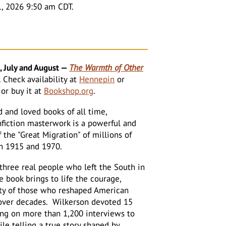
1, 2026 9:50 am CDT.
 July and August
—
The Warmth of Other
.
Check availability at
Hennepin
or
or buy it at
Bookshop.org
.
 and loved books of all time,
nfiction masterwork is a powerful and
the "Great Migration" of millions of
n 1915 and 1970.
three real people who left the South in
e book brings to life the courage,
ity of those who reshaped American
over decades. Wilkerson devoted 15
ing on more than 1,200 interviews to
ile telling a true story shaped by