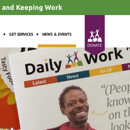
ng and Keeping Work
GET SERVICES
NEWS & EVENTS
DONATE