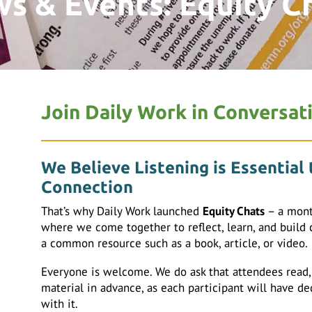
s & Events: Equity C
Join Daily Work in Conversat
We Believe Listening is Essential
Connection
That’s why Daily Work launched
Equity Chats
– a mont
where we come together to reflect, learn, and build
a common resource such as a book, article, or video.
Everyone is welcome. We do ask that attendees read, w
material in advance, as each participant will have d
with it.