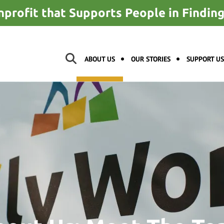
nprofit that Supports People in Findi
ABOUT US
OUR STORIES
SUPPORT US