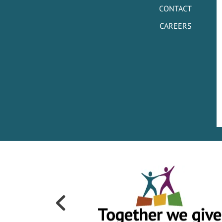
CONTACT
CAREERS