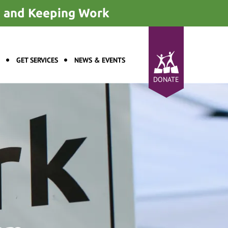
ng and Keeping Work
GET SERVICES
NEWS & EVENTS
DONATE