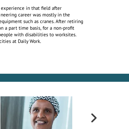
experience in that field after
ineering career was mostly in the
equipment such as cranes. After retiring
 a part time basis, for a non-profit
people with disabilities to worksites.
cities at Daily Work.