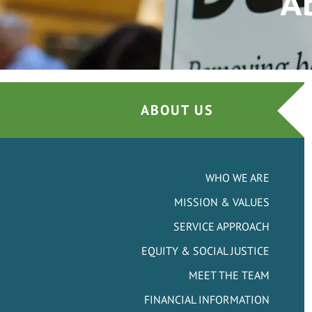
A
ABOUT US
WHO WE ARE
MISSION & VALUES
SERVICE APPROACH
EQUITY & SOCIAL JUSTICE
MEET THE TEAM
FINANCIAL INFORMATION