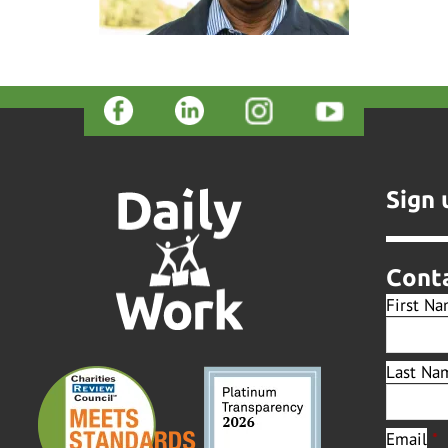
Sign 
Cont
First N
Last Na
Email
*