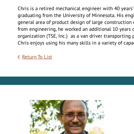
Chris is a retired mechanical engineer with 40 years' 
graduating from the University of Minnesota. His eng
general area of product design of large construction 
from engineering, he worked an additional 10 years on
organization (TSE, Inc.) as a van driver transporting 
Chris enjoys using his many skills in a variety of capa
Return To List