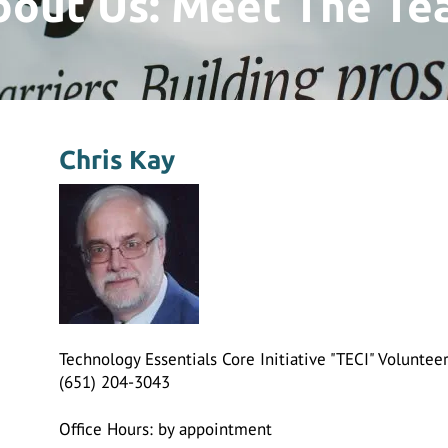
bout Us: Meet The Te
Chris Kay
Technology Essentials Core Initiative "TECI" Volunte
(651) 204-3043
Office Hours: by appointment