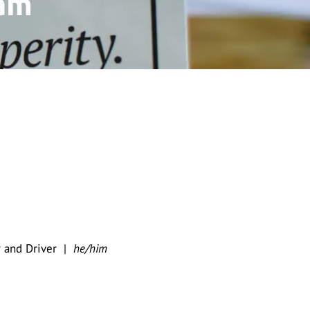
am
er and Driver |
he/him