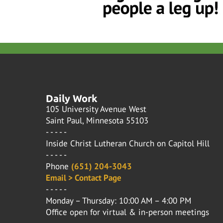
Daily Work
105 University Avenue West
Saint Paul, Minnesota 55103
- - - - -
Inside Christ Lutheran Church on Capitol Hill
- - - - -
Phone
(651) 204-3043
Email > Contact Page
- - - - -
Monday – Thursday: 10:00 AM – 4:00 PM
Office open for virtual & in-person meetings