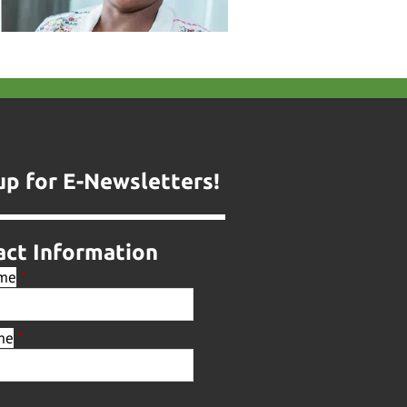
up for E-Newsletters!
act Information
ame
*
me
*